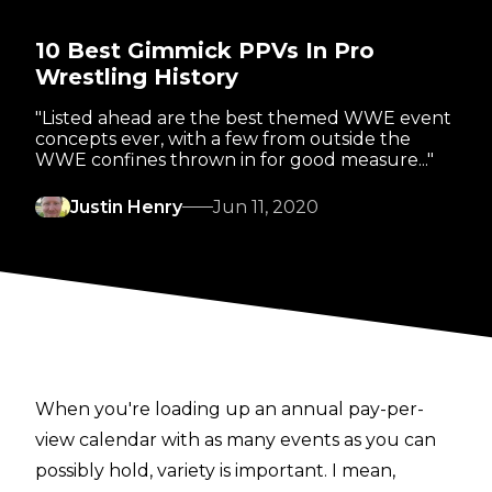
10 Best Gimmick PPVs In Pro
Wrestling History
"Listed ahead are the best themed WWE event
concepts ever, with a few from outside the
WWE confines thrown in for good measure..."
Justin Henry
Jun 11, 2020
When you're loading up an annual pay-per-
view calendar with as many events as you can
possibly hold, variety is important. I mean,