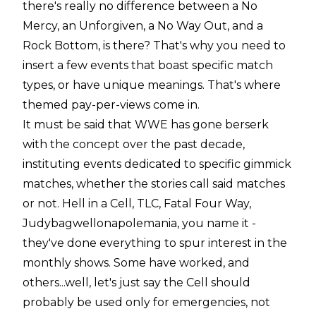
there's really no difference between a No
Mercy, an Unforgiven, a No Way Out, and a
Rock Bottom, is there? That's why you need to
insert a few events that boast specific match
types, or have unique meanings. That's where
themed pay-per-views come in.
It must be said that WWE has gone berserk
with the concept over the past decade,
instituting events dedicated to specific gimmick
matches, whether the stories call said matches
or not. Hell in a Cell, TLC, Fatal Four Way,
Judybagwellonapolemania, you name it -
they've done everything to spur interest in the
monthly shows. Some have worked, and
others...well, let's just say the Cell should
probably be used only for emergencies, not