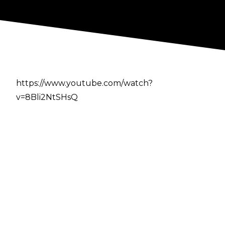
https://www.youtube.com/watch?
v=8Bli2NtSHsQ
Author
Cultaholic
Previous
-
10 Best NJPW Matches Of