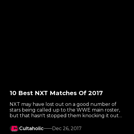
10 Best NXT Matches Of 2017
NXT may have lost out on a good number of
stars being called up to the WWE main roster,
but that hasn't stopped them knocking it out
of the park for a fifth straight year!
Cultaholic
Dec 26, 2017