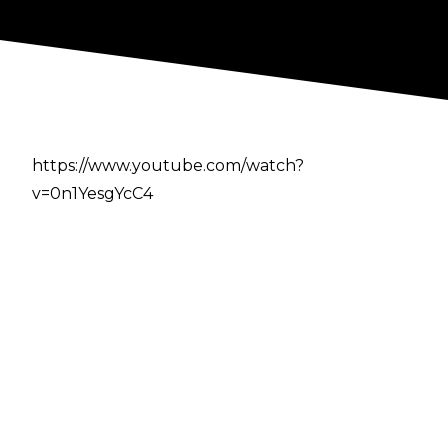
https://www.youtube.com/watch?
v=0n1YesgYcC4
Author
Cultaholic
Previous
-
Two New Names Linked