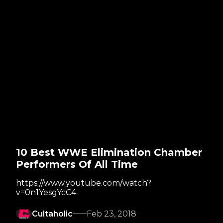
10 Best WWE Elimination Chamber
Performers Of All Time
https://www.youtube.com/watch?
v=0n1YesgYcC4
Cultaholic
Feb 23, 2018