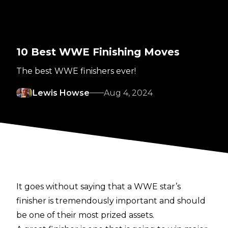
10 Best WWE Finishing Moves
The best WWE finishers ever!
Lewis Howse
Aug 4, 2024
It goes without saying that a WWE star’s
finisher is tremendously important and should
be one of their most prized assets.