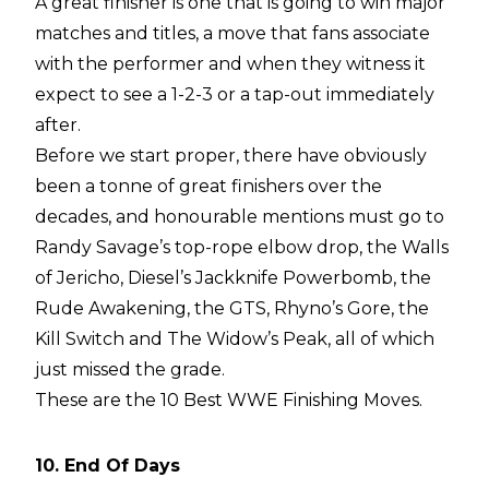
A great finisher is one that is going to win major
matches and titles, a move that fans associate
with the performer and when they witness it
expect to see a 1-2-3 or a tap-out immediately
after.
Before we start proper, there have obviously
been a tonne of great finishers over the
decades, and honourable mentions must go to
Randy Savage’s top-rope elbow drop, the Walls
of Jericho, Diesel’s Jackknife Powerbomb, the
Rude Awakening, the GTS, Rhyno’s Gore, the
Kill Switch and The Widow’s Peak, all of which
just missed the grade.
These are the 10 Best WWE Finishing Moves.
10. End Of Days