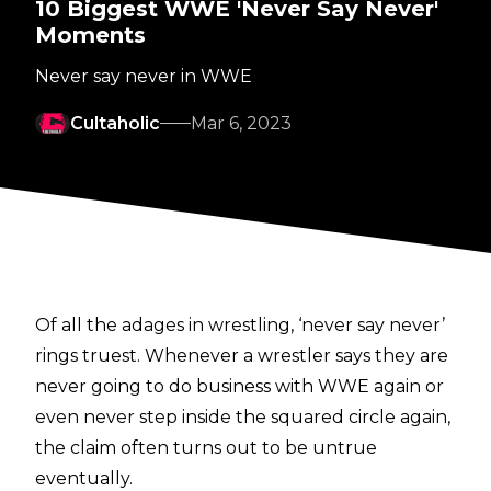
10 Biggest WWE 'Never Say Never'
Moments
Never say never in WWE
Cultaholic
Mar 6, 2023
Of all the adages in wrestling, ‘never say never’
rings truest. Whenever a wrestler says they are
never going to do business with WWE again or
even never step inside the squared circle again,
the claim often turns out to be untrue
eventually.