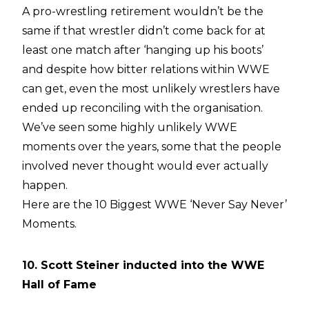
A pro-wrestling retirement wouldn’t be the
same if that wrestler didn’t come back for at
least one match after ‘hanging up his boots’
and despite how bitter relations within WWE
can get, even the most unlikely wrestlers have
ended up reconciling with the organisation.
We’ve seen some highly unlikely WWE
moments over the years, some that the people
involved never thought would ever actually
happen.
Here are the 10 Biggest WWE ‘Never Say Never’
Moments.
10. Scott Steiner inducted into the WWE
Hall of Fame