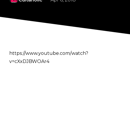
https://www.youtube.com/watch?
v=cXxDJBWOAr4
Author
Cultaholic