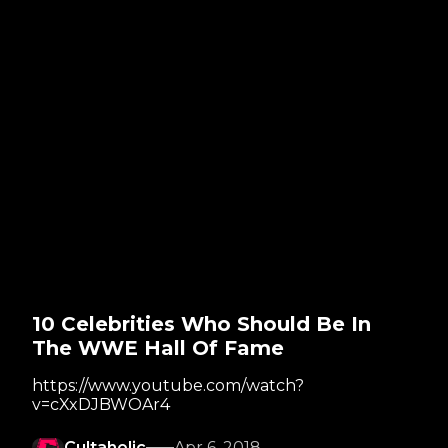
10 Celebrities Who Should Be In
The WWE Hall Of Fame
https://www.youtube.com/watch?
v=cXxDJBWOAr4
Cultaholic
Apr 6, 2018