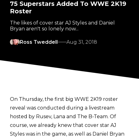
75 Superstars Added To WWE 2K19
Roster
The likes of cover star AJ Styles and Daniel
Bryan aren't so lonely now...
Ross Tweddell
Aug 31, 2018
On Thursday, the first big WWE 2K19 roster
reveal was conducted during a livestream
hosted by Rusev, Lana and The B-Team. Of
course, we already knew that cover star AJ
Styles was in the game, as well as Daniel Bryan