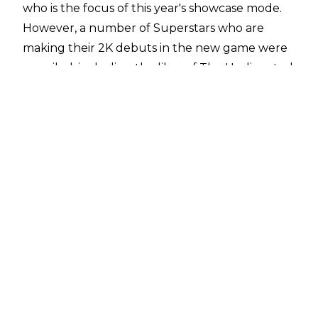
who is the focus of this year's showcase mode.
However, a number of Superstars who are
making their 2K debuts in the new game were
unveiled, including the likes of The Undisputed
Era, Bianca Belair, and WWE United Kingdom
Champion Pete Dunne.
WWE 2K19 is scheduled for worldwide release
on 9 October. Remember, Raw Women's
Champion Ronda Rousey and former World
Heavyweight Champion Rey Mysterio are this
year's pre-order bonus characters!
The full roster (so far) includes the following:
Adam Cole
Akam
Aleister Black
Alexa Bliss