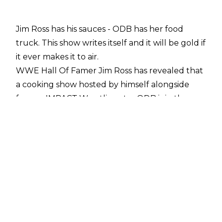
Jim Ross has his sauces - ODB has her food
truck. This show writes itself and it will be gold if
it ever makes it to air.
WWE Hall Of Famer Jim Ross has revealed that
a cooking show hosted by himself alongside
former IMPACT Wrestling star ODB is in the
works.
Let's allow Good Ol' JR himself to tell you all
about it (the following quotes were taken from
a recent episode of
Jim's podcast, The Jim Ross Report
):
“I had a business meeting a couple of weeks
ago with Jessie Kresa, ODB. She’s got her food