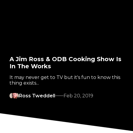
A Jim Ross & ODB Cooking Show Is
In The Works
It may never get to TV but it's fun to know this
thing exists...
Ross Tweddell
Feb 20, 2019