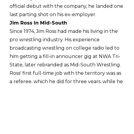
official debut with the company, he landed one
last parting shot on his ex-employer.
Jim Ross In Mid-South
Since 1974, Jim Ross had made his living in the
pro wrestling industry. His experience
broadcasting wrestling on college radio led to
him getting a fill-in announcer gig at NWA Tri-
State, later rebranded as Mid-South Wrestling.
Ross' first full-time job with the territory was as
a referee, which he did for three years, while he
also worked as a travelling assistant to promoter
Leroy McGuirk, who was blind. In addition to
McGuirk, Ross also sat under the learning tree
of industry figures such as legendary grappler
Ernie Ladd, revered broadcaster Gordon Solie,
and ornery brawler turned master booker