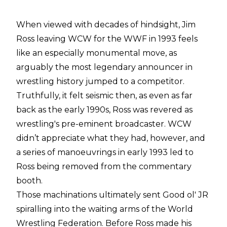
When viewed with decades of hindsight, Jim
Ross leaving WCW for the WWF in 1993 feels
like an especially monumental move, as
arguably the most legendary announcer in
wrestling history jumped to a competitor.
Truthfully, it felt seismic then, as even as far
back as the early 1990s, Ross was revered as
wrestling's pre-eminent broadcaster. WCW
didn’t appreciate what they had, however, and
a series of manoeuvrings in early 1993 led to
Ross being removed from the commentary
booth.
Those machinations ultimately sent Good ol' JR
spiralling into the waiting arms of the World
Wrestling Federation. Before Ross made his