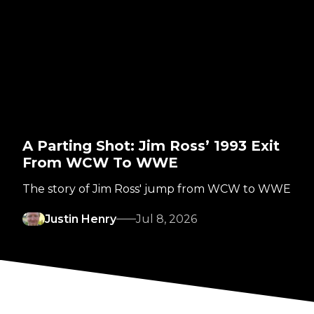
A Parting Shot: Jim Ross’ 1993 Exit
From WCW To WWE
The story of Jim Ross' jump from WCW to WWE
Justin Henry
Jul 8, 2026