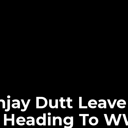
njay Dutt Leav
- Heading To 