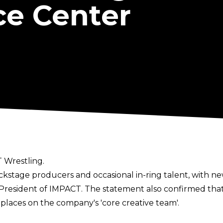
e Center
 Wrestling.
kstage producers and occasional in-ring talent, with ne
 President of IMPACT. The statement also confirmed t
places on the company's 'core creative team'.
onjay and Abyss to allow them to pursue this opportun