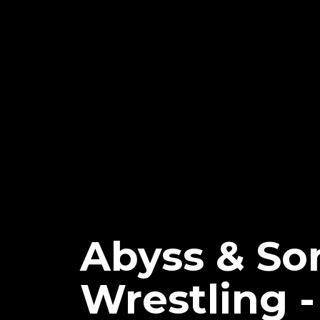
Abyss & So
Wrestling 