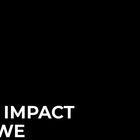
e IMPACT
WWE