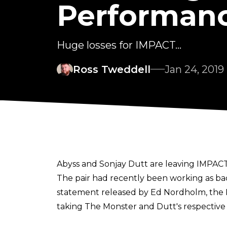
Performanc
Huge losses for IMPACT...
Ross Tweddell
Jan 24, 2019
Abyss and Sonjay Dutt are leaving IMPACT
The pair had recently been working as bac
statement released by Ed Nordholm, the
taking The Monster and Dutt's respective 
"We reached an amicable agreement with S