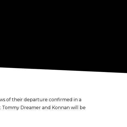
ws of their departure confirmed in a
hat Tommy Dreamer and Konnan will be
ity,” the statement says. “They have been