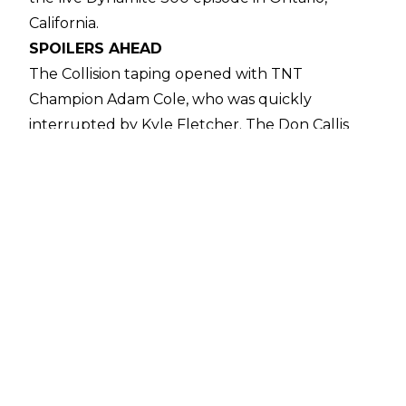
California.
SPOILERS AHEAD
The Collision taping opened with TNT
Champion Adam Cole, who was quickly
interrupted by Kyle Fletcher. The Don Callis
Family member challenged Cole to a TNT Title
match at All In, only to be interrupted by Daniel
Garcia. After the three competitors exchanged
words, during which Cole offered to put the
TNT Title on the line in a three-way at All In, it
was decided that the already scheduled Kyle
Fletcher vs. Daniel Garcia match would be for a
TNT Title shot at All In.
The first match of the night saw Kevin Knight
pick up a win over Shelton Benjamin and Nick
Wayne in a three-way. This was followed by