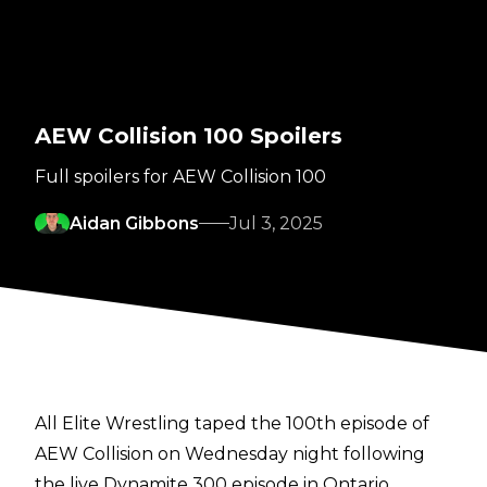
AEW Collision 100 Spoilers
Full spoilers for AEW Collision 100
Aidan Gibbons
Jul 3, 2025
All Elite Wrestling taped the 100th episode of
AEW Collision on Wednesday night following
the live Dynamite 300 episode in Ontario,