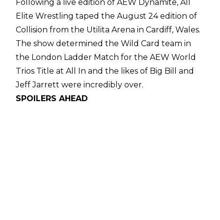
Following a live edition of AEW Dynamite, All
Elite Wrestling taped the August 24 edition of
Collision from the Utilita Arena in Cardiff, Wales.
The show determined the
Wild Card team in
the London Ladder Match
for the AEW World
Trios Title at All In and the likes of Big Bill and
Jeff Jarrett were incredibly over.
SPOILERS AHEAD
The Collision taping opened with The
Conglomeration of Orange Cassidy, Mark
Briscoe, and Kyle O'Reilly against The
Undisputed Kingdom of Roderick Strong, Mike
Bennett, and Matt Taven and the fans in Cardiff
saw a babyface win for the trio.
The second match featured Willow Nightingale
defeating Harley Cameron before Katsuyori