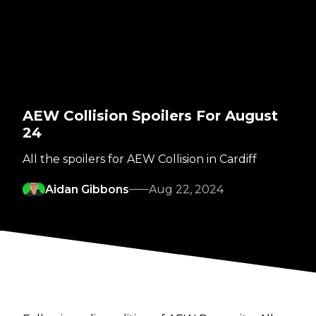
AEW Collision Spoilers For August
24
All the spoilers for AEW Collision in Cardiff
Aidan Gibbons
Aug 22, 2024