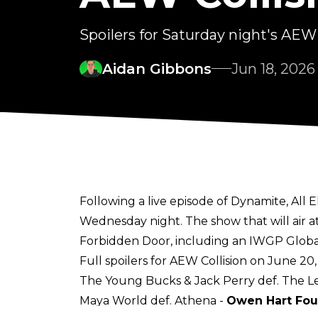
Spoilers for Saturday night's AEW 
Aidan Gibbons
Jun 18, 2026
Following a live episode of Dynamite, All 
Wednesday night. The show that will air a
Forbidden Door, including an IWGP Globa
Full spoilers for AEW Collision on June 20
The Young Bucks & Jack Perry def. The Le
Maya World def. Athena -
Owen Hart Fo