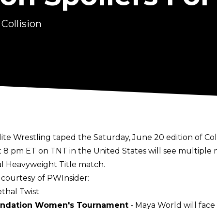
Collision
Elite Wrestling taped the Saturday, June 20 edition of Co
t 8 pm ET on TNT in the United States will see multipl
l Heavyweight Title match.
, courtesy of
PWInsider
:
thal Twist
undation Women's Tournament
- Maya World will face