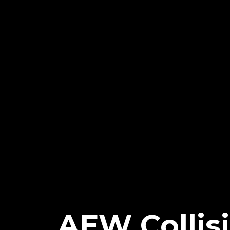
AEW Collisi