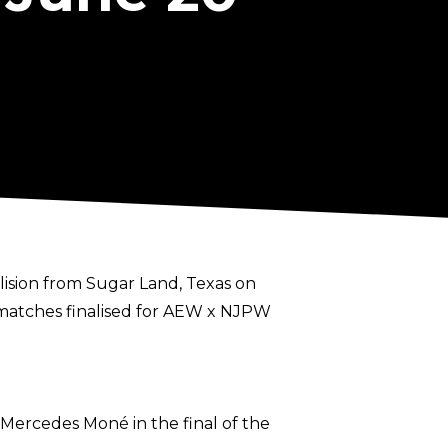
llision from Sugar Land, Texas on
e matches finalised for AEW x NJPW
 Mercedes Moné in the final of the