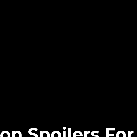
on Spoilers For