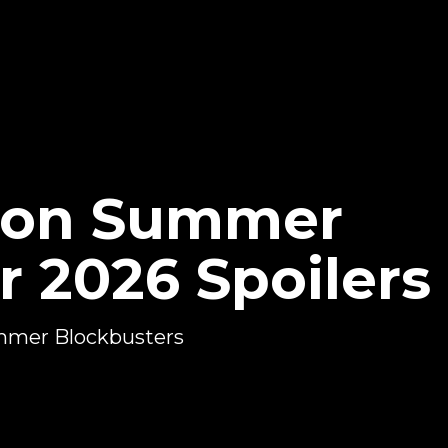
sion Summer
r 2026 Spoilers
Summer Blockbusters