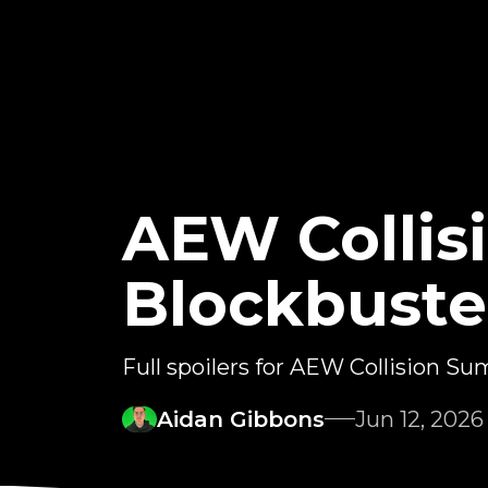
AEW Colli
Blockbuste
Full spoilers for AEW Collision 
Aidan Gibbons
Jun 12, 2026