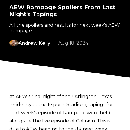
AEW Rampage Spoilers From Last
Night's Tapings
All the spoilers and results for next week's AEW
Rampage
Andrew Kelly
Aug 18, 2024
At AEW’s final night of their Arlington, Texas
residency at the Esports Stadium, tapings for
next week’s episode of Rampage were held
alongside the live episode of Collision. This is
due to AEW heading to the UK next week