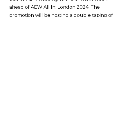
ahead of AEW All In: London 2024. The
promotion will be hosting a double taping of
Dynamite & Collision in Cardiff, Wales at the
Utilita Arena, meaning that there is no room for
an episode of Rampage.
The following are spoilers for what will be the
final episode of Rampage before the All In PPV
next Sunday in Wembley Stadium. It doesn’t
seem as though the matches on the show will
have any effect on the PPV card, though there
are often interviews and backstage segments
filmed and added to Rampage too. Spoilers
come courtesy of
PWInsider.
ROH Champion Mark Briscoe, Kyle O’Reilly &
Tomohiro Ishii defeated Johnny TV, The Beast
Mortos & Brian Cage