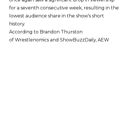
for a seventh consecutive week, resulting in the
lowest audience share in the show's short
history.
According to Brandon Thurston
of
Wrestlenomics
and
ShowBuzzDaily
, AEW
Rampage on October 8 scored 502,000
viewers, which is a 19 per cent decrease from
last week's total of 622,000 viewers and takes
the slot of being the show's lowest viewed
episode yet.
It is worth noting that Rampage faced major
competition for its audience share in the form
of the Major League Baseball play-offs. AEW
Rampage ranked 15th on cable on Friday Night.
The latest viewership number marks the
seventh consecutive week Rampage has