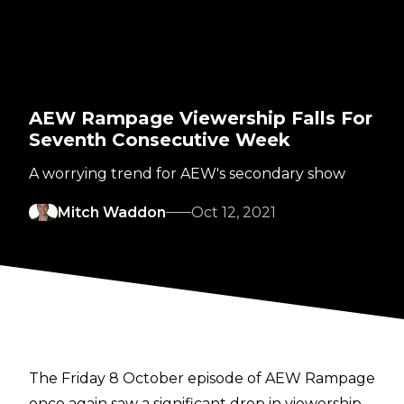
AEW Rampage Viewership Falls For
Seventh Consecutive Week
A worrying trend for AEW's secondary show
Mitch Waddon
Oct 12, 2021
The Friday 8 October episode of AEW Rampage
once again saw a significant drop in viewership