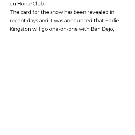
on HonorClub.
The card for the show has been revealed in
recent days and it was announced that Eddie
Kingston will go one-on-one with Ben Dejo,
who will be making his return to ROH. Dejo has
not performed in Ring of Honor since 2011 but
the wrestler in question is actually All Elite
Wrestling's Serpentico without his trademark
mask.
Along with Dejo, Serpentico will be in action on
Thursday's episode of ROH TV. He is scheduled
to team with Spanish Announce Project
faction-mate Angelico against RUSH and
Dralistico of La Faccion Ingobernable.
Serpentico has been wrestling as Ben Dejo
since 2008. Another gimmick used by the