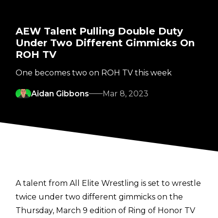
AEW Talent Pulling Double Duty
Under Two Different Gimmicks On
ROH TV
One becomes two on ROH TV this week
Aidan Gibbons
Mar 8, 2023
A talent from All Elite Wrestling is set to wrestle
twice under two different gimmicks on the
Thursday, March 9 edition of Ring of Honor TV