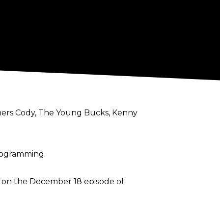
others Cody, The Young Bucks, Kenny
programming.
r on the December 18 episode of
rd.