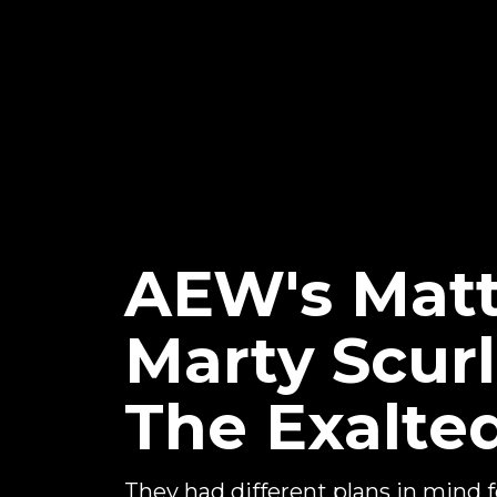
AEW's Matt
Marty Scur
The Exalte
They had different plans in mind for