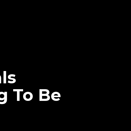
ls
g To Be