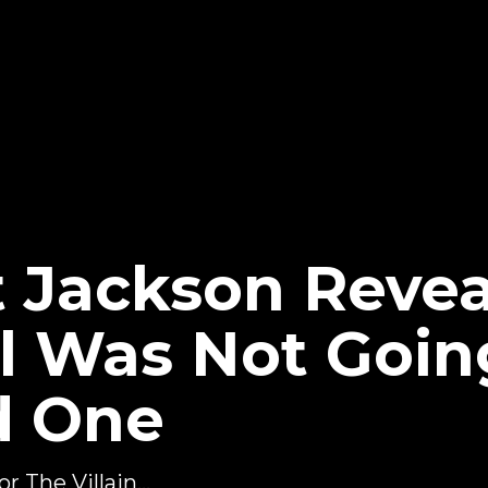
 Jackson Revea
ll Was Not Goin
d One
 The Villain...