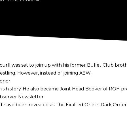
urll was set to join up with his former Bullet Club br
tling. However, instead of joining AEW,
Honor
ion's history. He also became Joint Head Booker of ROH 
Observer Newsletter
ld have been revealed as The Exalted One in Dark Orde
n ROH, they seemingly had to go back to the drawing boa