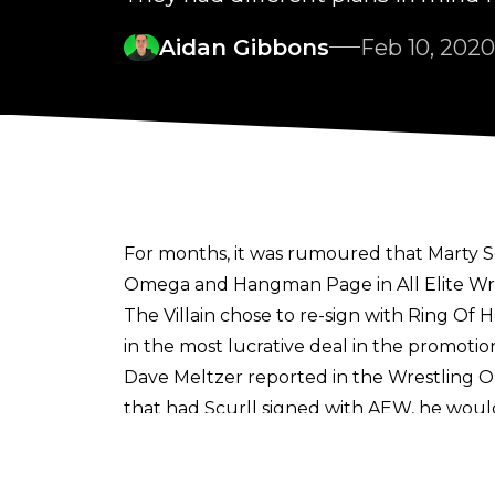
Aidan Gibbons
Feb 10, 2020
For months, it was rumoured that Marty Sc
Omega and Hangman Page in All Elite Wres
The Villain chose to re-sign with Ring Of 
in the most lucrative deal in the promot
Dave Meltzer reported in the Wrestling 
that had Scurll signed with AEW, he wou
Dynamite. However, with Scurll staying i
Now,