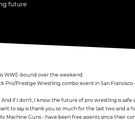
ing future
he is WWE-bound over the weekend.
ck Pro/Prestige Wrestling combo event in San Francisco o
 And if I don't, I know the future of pro wrestling is safe
ant to say is thank you so much for the last two and a ha
City Machine Guns - have been free agents since their co
ted in signing MCMG and it initially appeared Shelley a
ports last week noted the
Motor City Machine Guns were