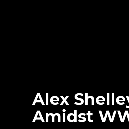
Alex Shelley
Amidst W