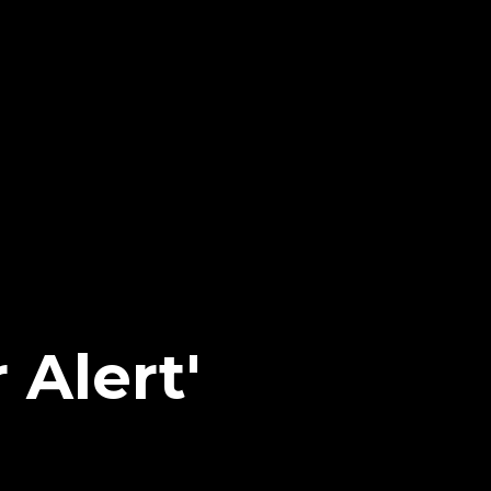
 Alert'