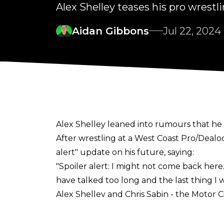
Alex Shelley teases his pro wrestl
Aidan Gibbons
Jul 22, 2024
Alex Shelley leaned into rumours that 
After wrestling at a West Coast Pro/Dealo
alert" update on his future, saying:
"Spoiler alert: I might not come back here.
have talked too long and the last thing I w
Alex Shelley and Chris Sabin - the Motor 
WWE and All Elite Wrestling were interes
talk has since died down, though, and re