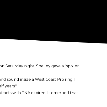
n Saturday night, Shelley gave a "spoiler
 and sound inside a West Coast Pro ring. I
lf years."
ntracts with TNA expired. It emerged that
nd Sabin would be heading to AEW. That
 expected to sign with WWE
.