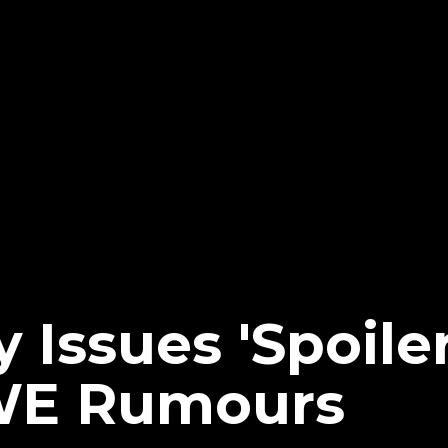
 Issues 'Spoiler
WE Rumours