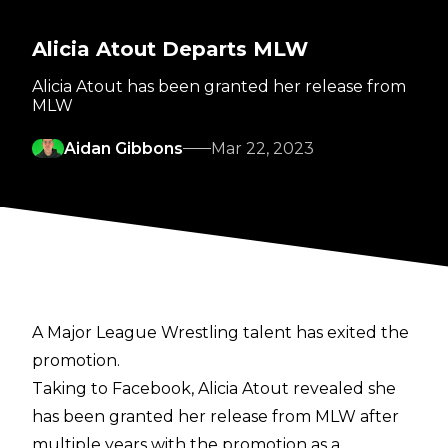
Alicia Atout Departs MLW
Alicia Atout has been granted her release from
MLW
Aidan Gibbons
Mar 22, 2023
A Major League Wrestling talent has exited the
promotion.
Taking to
Facebook
, Alicia Atout revealed she
has been granted her release from MLW after
multiple years with the promotion as a