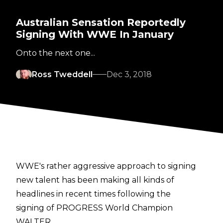
Australian Sensation Reportedly
Signing With WWE In January
Onto the next one...
Ross Tweddell
Dec 3, 2018
WWE's rather aggressive approach to signing
new talent has been making all kinds of
headlines in recent times following the
signing of PROGRESS World Champion
WALTER