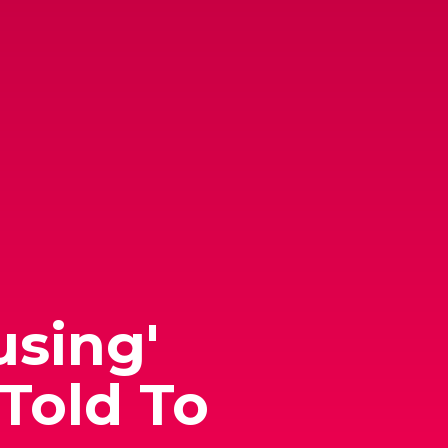
using'
Told To