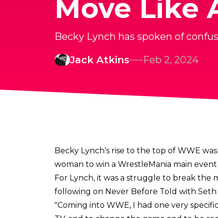
Move Like A
Becky Lynch has spoken of confusi
Jack Atkins
Feb 2, 2024
Becky Lynch’s rise to the top of WWE was
woman to win a WrestleMania main event 
For Lynch, it was a struggle to break th
following on
Never Before Told with Seth 
"Coming into WWE, I had one very specifi