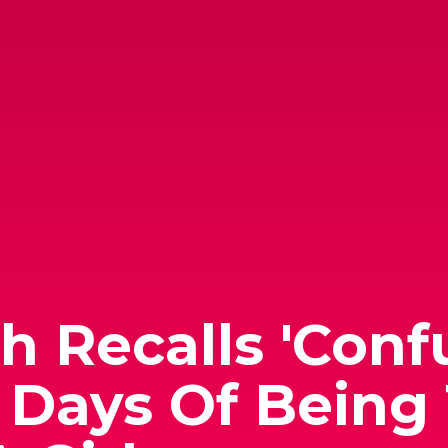
 Recalls 'Conf
Days Of Being 