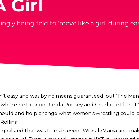
 Girl
ngly being told to ‘move like a girl’ during 
n’t easy and was by no means guaranteed, but ‘The Man
when she took on Ronda Rousey and Charlotte Flair at 
e mould and help change what women’s wrestling could b
Rollins
:
c goal and that was to main event WrestleMania and mak