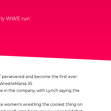
early WWE run
’ persevered and become the first ever
WrestleMania 35.
e in the company, with Lynch saying the
e women's wrestling the coolest thing on