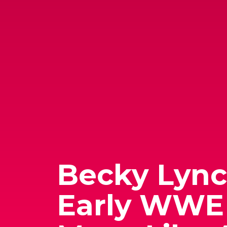
Becky Lynch
Early WWE 