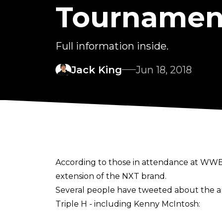
Tournamen
Full information inside.
Jack King
Jun 18, 2018
According to those in attendance at WW
extension of the NXT brand.
Several people have tweeted about the a
Triple H - including Kenny McIntosh:
https://twitter.com/KennyMc1985/status