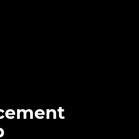
cement
p