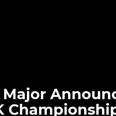
 Major Announ
 Championshi