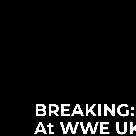
BREAKING:
At WWE UK