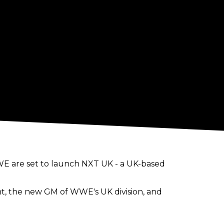
E are set to launch NXT UK - a UK-based
, the new GM of WWE's UK division, and