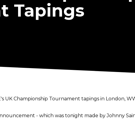
t Tapings
E's UK Championship Tournament tapings in London, WW
nnouncement - which was tonight made by Johnny Saint
/1008801633185206273