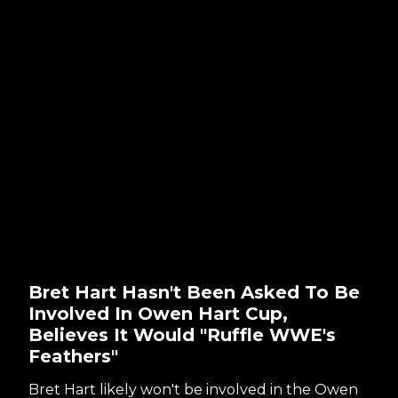
Bret Hart Hasn't Been Asked To Be
Involved In Owen Hart Cup,
Believes It Would "Ruffle WWE's
Feathers"
Bret Hart likely won't be involved in the Owen