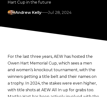
Hart Cup in the future
Andrew Kelly
Jul 28, 2024
For the last three years, AEW has hosted the
Owen Hart Memorial Cup, which sees a men
and women’s knockout tournament, with the
winners getting a title belt and their names on
a trophy. In 2024, the stakes were even higher,
with title shots at AEW All In up for grabs too.
Martha Hart has been actively involved with the
tournament, though this is the height of the