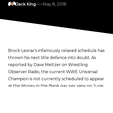
Jack King
May 8, 2018
Brock Lesnar's infamously relaxed schedule has
thrown his next title defence into doubt. As
reported by Dave Meltzer on Wrestling
Observer Radio, the current WWE Universal
Champion is not currently scheduled to appear
at the Money in the Bank pay per view on June
17th.
Lesnar is also not booked for next week's Raw
show in London, or WWE's European tour as a