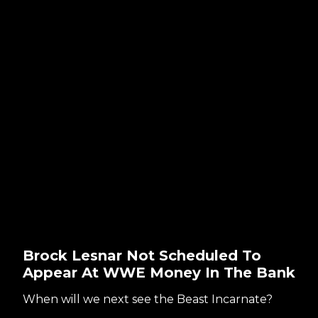
Brock Lesnar Not Scheduled To
Appear At WWE Money In The Bank
When will we next see the Beast Incarnate?