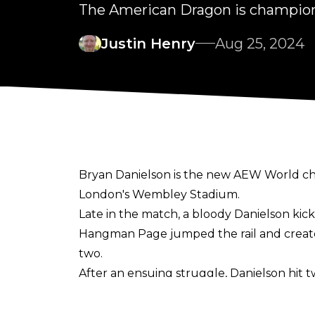
The American Dragon is champio
Justin Henry
Aug 25, 2024
Bryan Danielson is the new AEW World cha
London's Wembley Stadium.
Late in the match, a bloody Danielson kick
Hangman Page jumped the rail and created 
two.
After an ensuing struggle, Danielson hit
countered by snapping Swerve's fingers. 
After the match, Danielson celebrated with