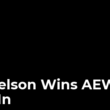
elson Wins AE
In