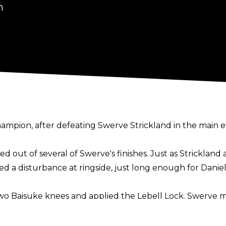
n
mpion, after defeating Swerve Strickland in the main e
ed out of several of Swerve's finishes. Just as Strickla
a disturbance at ringside, just long enough for Daniels
 two Baisuke knees and applied the Lebell Lock. Swerve 
Danielson then applied an overhook to the maneuver, cau
 wife Brie and their kids, as well as Claudio Castagnoli,