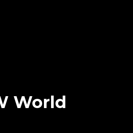
W World