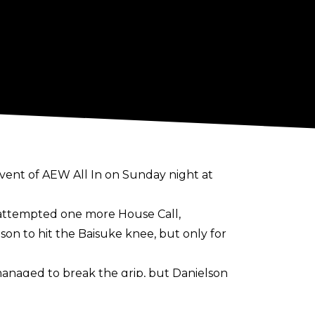
vent of AEW All In on Sunday night at
nd attempted one more House Call,
on to hit the Baisuke knee, but only for
managed to break the grip, but Danielson
sing Strickland to tap out.
 Wheeler Yuta, and Pac.