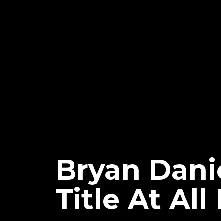
Bryan Dani
Title At All 