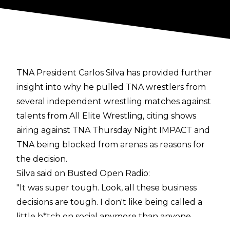
TNA President Carlos Silva has provided further
insight into why he pulled TNA wrestlers from
several independent wrestling matches against
talents from All Elite Wrestling, citing shows
airing against TNA Thursday Night IMPACT and
TNA being blocked from arenas as reasons for
the decision.
Silva said on
Busted Open Radio
:
"It was super tough. Look, all these business
decisions are tough. I don't like being called a
little b*tch on social anymore than anyone