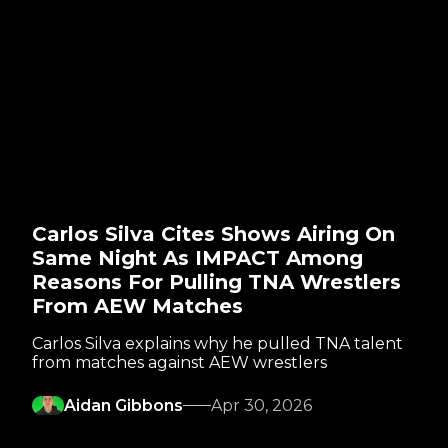
Carlos Silva Cites Shows Airing On
Same Night As IMPACT Among
Reasons For Pulling TNA Wrestlers
From AEW Matches
Carlos Silva explains why he pulled TNA talent
from matches against AEW wrestlers
Aidan Gibbons
Apr 30, 2026