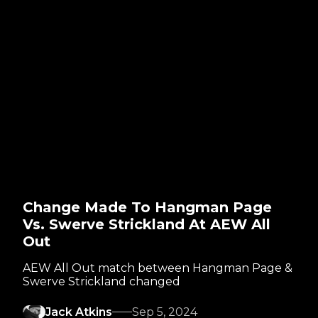
Change Made To Hangman Page
Vs. Swerve Strickland At AEW All
Out
AEW All Out match between Hangman Page &
Swerve Strickland changed
Jack Atkins
Sep 5, 2024