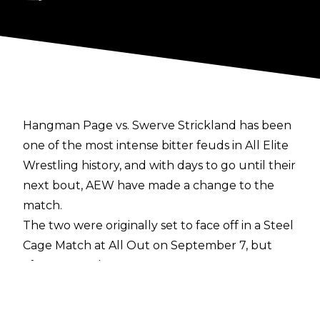
Hangman Page vs. Swerve Strickland has been
one of the most intense bitter feuds in All Elite
Wrestling history, and with days to go until their
next bout, AEW have made a change to the
match.
The two were originally set to face off in a Steel
Cage Match at All Out on September 7, but
after a crazed Hangman Page set fire to
Swerve’s literal house on the September 4
edition of AEW Dynamite, the match has now