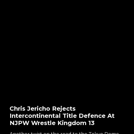
Chris Jericho Rejects
Intercontinental Title Defence At
NJPW Wrestle Kingdom 13