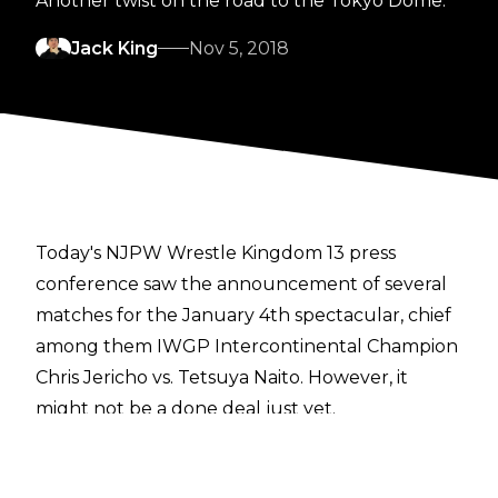
Another twist on the road to the Tokyo Dome.
Jack King
Nov 5, 2018
Today's NJPW Wrestle Kingdom 13 press
conference saw the announcement of several
matches for the January 4th spectacular, chief
among them IWGP Intercontinental Champion
Chris Jericho vs. Tetsuya Naito. However, it
might not be a done deal just yet.
Jericho had to catch a flight, and was therefore
absent from the press conference. A recent