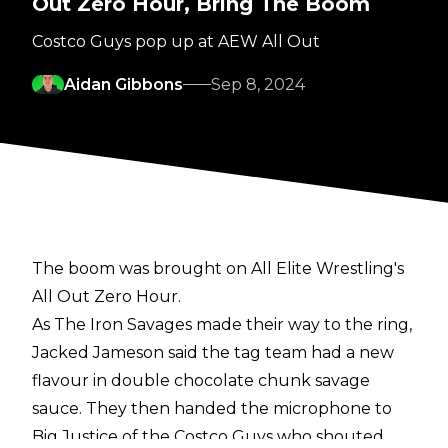
Out Zero Hour, Bring The Boom
Costco Guys pop up at AEW All Out
Aidan Gibbons
Sep 8, 2024
The boom was brought on All Elite Wrestling's
All Out Zero Hour.
As The Iron Savages made their way to the ring,
Jacked Jameson said the tag team had a new
flavour in double chocolate chunk savage
sauce. They then handed the microphone to
Big Justice of the Costco Guys who shouted