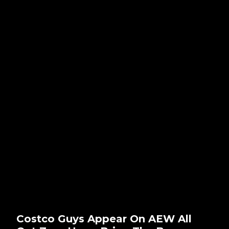
Costco Guys Appear On AEW All