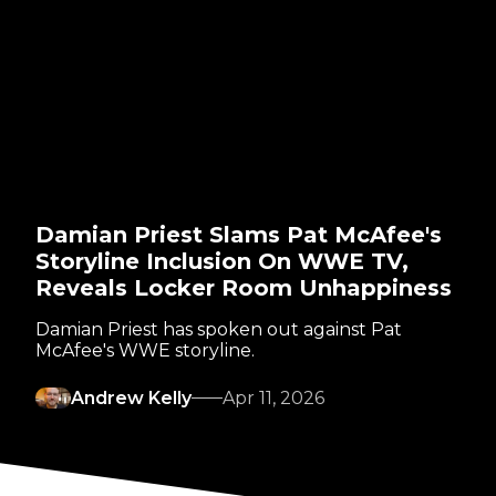
Damian Priest Slams Pat McAfee's
Storyline Inclusion On WWE TV,
Reveals Locker Room Unhappiness
Damian Priest has spoken out against Pat
McAfee's WWE storyline.
Andrew Kelly
Apr 11, 2026