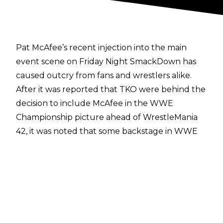
Pat McAfee’s recent injection into the main
event scene on Friday Night SmackDown has
caused outcry from fans and wrestlers alike.
After it was reported that
TKO were behind the
decision to include McAfee
in the WWE
Championship picture ahead of WrestleMania
42, it was noted that some backstage in WWE
were not too pleased with the decision. One
half of the reigning WWE Tag Team
Champions, Damian Priest, has now been open
publicly about his disapproval.
Speaking with
Gabby LaSpisa
, Priest revealed
that he and others in WWE think the whole