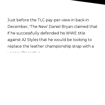
Just before the TLC pay-per-view in back in
December, 'The New' Daniel Bryan claimed that
if he successfully defended his WWE title
against AJ Styles that he would be looking to
replace the leather championship strap with a
vegan alternative.
Of course, D-Bry did retain - but since then, the
new strap hasn't been referenced at all on
television aside from Corey Graves wrongfully
claiming that Bryan had it replaced behind
closed doors.
Thankfully, we now have some clarity on the
issue surrounding Daniel's WWE Championship