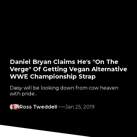
Daniel Bryan Claims He's "On The
Verge" Of Getting Vegan Alternative
WWE Championship Strap
Daisy will be looking down from cow heaven
with pride...
Ross Tweddell
Jan 25, 2019