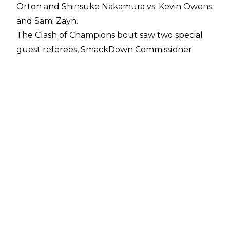
Orton and Shinsuke Nakamura vs. Kevin Owens
and Sami Zayn.
The Clash of Champions bout saw two special
guest referees, SmackDown Commissioner
Shane McMahon and General Manager Bryan.
Discord between the pair had been teased in
recent weeks, despite both ostensibly being
babyfaces.
Shane's hatred of Owens and Zayn led to him
inserting himself as special guest referee for
their match on tonight's pay per view, with the
additional stipulation that if they lost, they'd be
fired from SmackDown Live.
Bryan, however, appeared to sympathise with
the heels - or at least show an interest in
treating them more fairly - and also appointed