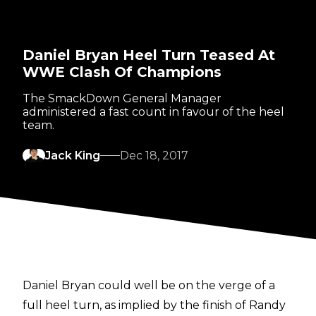
Daniel Bryan Heel Turn Teased At
WWE Clash Of Champions
The SmackDown General Manager
administered a fast count in favour of the heel
team.
Jack King
Dec 18, 2017
Daniel Bryan could well be on the verge of a
full heel turn, as implied by the finish of Randy