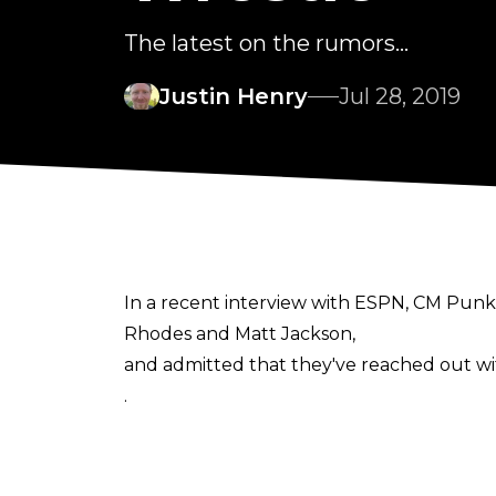
The latest on the rumors...
Justin Henry
Jul 28, 2019
In a recent interview with ESPN, CM Punk 
Rhodes and Matt Jackson,
and admitted that they've reached out wi
.
In the interview, Punk explicitly stated o
they can come talk to me. Texting offers isn
Some have interpreted Punk's comments as