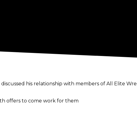
discussed his relationship with members of All Elite Wre
th offers to come work for them
f his interactions with the AEW executives, "I always thin
’t really a way to do good business, at least."
 possibly being a work, setting up an angle with eith