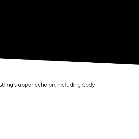
stling's upper echelon, including Cody
k if somebody wants to do business with me,
er Rhodes or The Young Bucks.