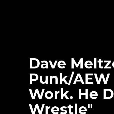
Dave Meltz
Punk/AEW S
Work. He D
Wrestle"