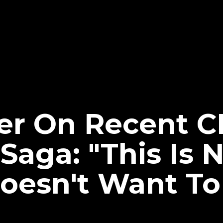
er On Recent 
aga: "This Is N
oesn't Want To