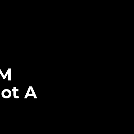
CM
ot A