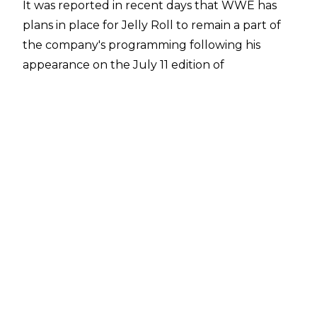
It was reported in recent days that
WWE has
plans in place for Jelly Roll
to remain a part of
the company's programming following his
appearance on the July 11 edition of
SmackDown in Nashville, Tennessee. WWE
reportedly want Jelly Roll to work a short
programme, although a match for the
singer/songwriter is considered unlikely.
Jelly Roll is currently on tour, but the weekend
of SummerSlam was free for the 40-year-old.
Dave Meltzer of the Wrestling Observer
has
now reported that Jelly Roll is scheduled for
SummerSlam and he will be involved at the
WWE pay-per-view in some capacity.
Jelly Roll appeared at SummerSlam 2024 as he
sang 'God Bless America' and later