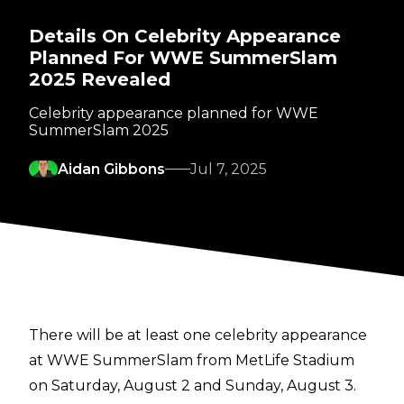
Details On Celebrity Appearance
Planned For WWE SummerSlam
2025 Revealed
Celebrity appearance planned for WWE
SummerSlam 2025
Aidan Gibbons
Jul 7, 2025
There will be at least one celebrity appearance
at WWE SummerSlam from MetLife Stadium
on Saturday, August 2 and Sunday, August 3.