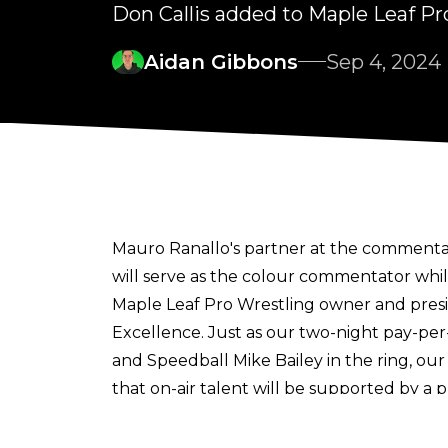
Don Callis added to Maple Leaf Pr
Aidan Gibbons
Sep 4, 2024
Mauro Ranallo's partner at the commenta
will serve as the colour commentator whil
Maple Leaf Pro Wrestling owner and presi
Excellence. Just as our two-night pay-per-
and Speedball Mike Bailey in the ring, our
that on-air talent will be supported by a 
Don Callis and Scott D'Amore previously 
Their partnership came to an end when Cal