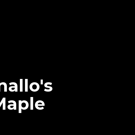
allo's
Maple