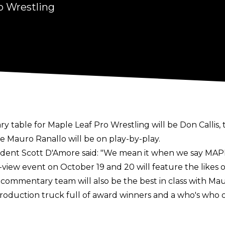
o Wrestling
ry table for
Maple Leaf Pro Wrestling
will be Don Callis
e Mauro Ranallo will be on play-by-play.
dent Scott D'Amore said:
"We mean it when we say MAPL
view event on October 19 and 20 will feature the likes o
 commentary team will also be the best in class with Mau
production truck full of award winners and a who's who o
worked together for several years running TNA (then IM
lis left IMPACT in 2021 and became a full-time member o