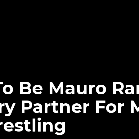
To Be Mauro Ran
 Partner For 
restling