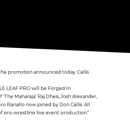
, the promotion announced today. Callis
E LEAF PRO will be Forged In
f 'The Maharaja' Raj Dhesi, Josh Alexander,
ro Ranallo now joined by Don Callis. All
f pro-wrestling live event production."
PACT Wrestling) as the promotion's EVPs.
f All Elite Wrestling.