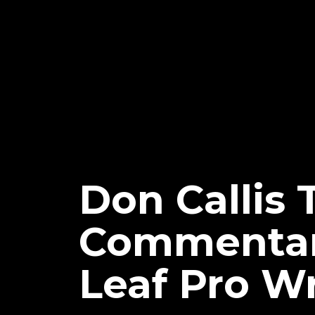
Don Callis 
Commentary
Leaf Pro W