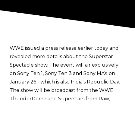
WWE issued a
press release
earlier today and
revealed more details about the Superstar
Spectacle show. The event will air exclusively
on Sony Ten 1, Sony Ten 3 and Sony MAX on
January 26 - which is also India's Republic Day.
The show will be broadcast from the WWE
ThunderDome and Superstars from Raw,
SmackDown and NXT will be in action,
including Drew McIntyre, Charlotte Flair, Rey
Mysterio, AJ Styles, Bayley, The New Day,
Shinsuke Nakamura, Cesaro, The Dirty Dawgs