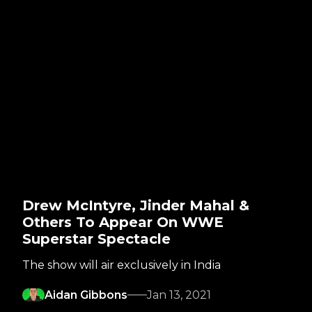
Drew McIntyre, Jinder Mahal &
Others To Appear On WWE
Superstar Spectacle
The show will air exclusively in India
Aidan Gibbons
Jan 13, 2021