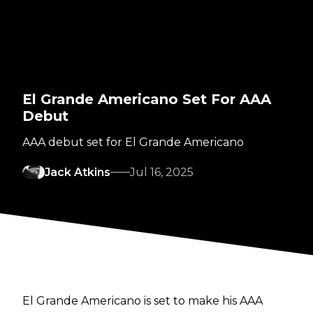
El Grande Americano Set For AAA
Debut
AAA debut set for El Grande Americano
Jack Atkins
Jul 16, 2025
El Grande Americano is set to make his AAA