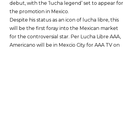
debut, with the ‘lucha legend’ set to appear for
the promotion in Mexico.
Despite his status as an icon of lucha libre, this
will be the first foray into the Mexican market
for the controversial star.
Per Lucha Libre AAA
,
Americano will be in Mexcio City for AAA TV on
July 25, although no opponent has yet been
named for Americano.
Some have suggested that
Ludwig Kaiser is
under the mask
which is ridiculous as Kaiser is
German whilst Americano is Mexican. Likewise,
some also suggested that Chad Gable was
behind the gimmick which is equally ridiculous
as Chad Gable doesn’t wear a mask, and El
Grande Americano does.
For the record, Gable has technically wrestled