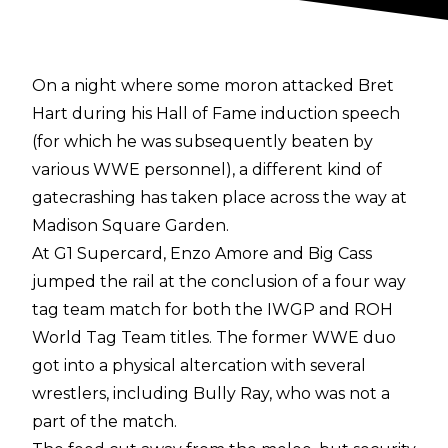
On a night where some moron attacked Bret
Hart during his Hall of Fame induction speech
(for which he was subsequently beaten by
various WWE personnel), a different kind of
gatecrashing has taken place across the way at
Madison Square Garden.
At G1 Supercard, Enzo Amore and Big Cass
jumped the rail at the conclusion of a four way
tag team match for both the IWGP and ROH
World Tag Team titles. The former WWE duo
got into a physical altercation with several
wrestlers, including Bully Ray, who was not a
part of the match.