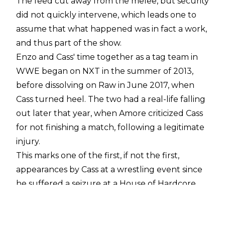
The feed cut away from the melee, but security
did not quickly intervene, which leads one to
assume that what happened was in fact a work,
and thus part of the show.
Enzo and Cass' time together as a tag team in
WWE began on NXT in the summer of 2013,
before dissolving on Raw in June 2017, when
Cass turned heel. The two had a real-life falling
out later that year, when Amore criticized Cass
for not finishing a match, following a legitimate
injury.
This marks one of the first, if not the first,
appearances by Cass at a wrestling event since
he suffered a seizure at a House of Hardcore
event in Philadelphia back in December. Amore
did tweet support for his estranged friend