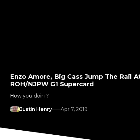
Enzo Amore, Big Cass Jump The Rail A
ROH/NJPW G1 Supercard
How you doin'?
Justin Henry
Apr 7, 2019