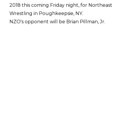
2018 this coming Friday night, for Northeast
Wrestling in Poughkeepsie, NY.
NZO's opponent will be Brian Pillman, Jr.
According to
Mike Johnson of PWInsider
, NZO requested the match, as he was a huge
fan of Pillman's father, the legendary "Flyin'"
Brian Pillman.
NZO, who was WWE Cruiserweight champion
at the time of his sudden termination from the
company, last wrestled on Sunday, January 21,
2018. On that date, he defeated Cedric
Alexander at a live event, with Nia Jax as the
guest referee.
Coincidentally, that match took place in the
same building NZO wrestles in this Friday,