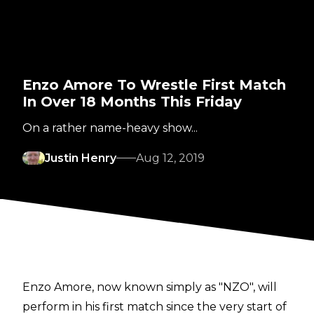
Enzo Amore To Wrestle First Match
In Over 18 Months This Friday
On a rather name-heavy show...
Justin Henry
Aug 12, 2019
Enzo Amore, now known simply as "NZO", will
perform in his first match since the very start of