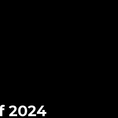
f 2024