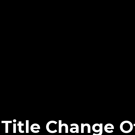
Title Change O