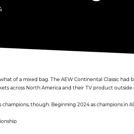
4
mewhat of a mixed bag. The AEW Continental Classic had 
ickets across North America and their TV product outsid
as champions, though. Beginning 2024 as champions in All
ionship
 Championship & Modern Day Triple Crown