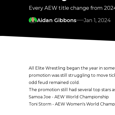
Every AEW title change from 202
Aidan Gibbons
Jan 1, 2024
All Elite Wrestling began the year in so
promotion was still struggling to move t
odd feud remained cold.
The promotion still had several top stars 
Samoa Joe - AEW World Championship
Toni Storm - AEW Women's World Champ
Eddie Kingston - AEW Continental Crown