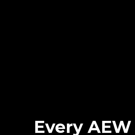
Every AEW 