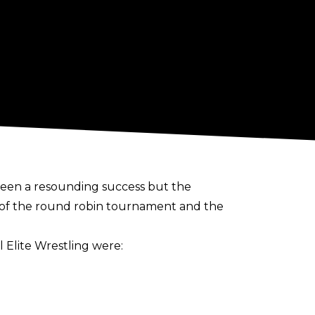
been a resounding success but the
e of the round robin tournament and the
 Elite Wrestling were: