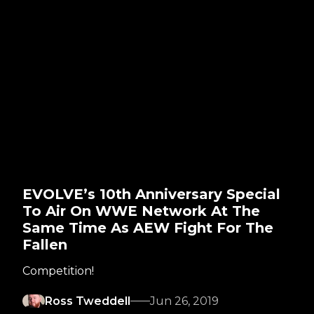
EVOLVE’s 10th Anniversary Special
To Air On WWE Network At The
Same Time As AEW Fight For The
Fallen
Competition!
Ross Tweddell
Jun 26, 2019