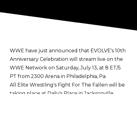
WWE have just announced that EVOLVE's 10th
Anniversary Celebration will stream live on the
WWE Network on Saturday, July 13, at 8 ET/5
PT from 2300 Arena in Philadelphia, Pa.
All Elite Wrestling's Fight For The Fallen will be
taking place at Daily's Place in Jacksonville
Florida on the same day and at the same time...
"EVOLVE’s 10th Anniversary Celebration will
feature the return of EVOLVE alumni, as Adam
Cole will defend the NXT Championship against
WWE Superstar Akira Tozawa, and WWE