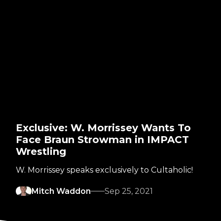
Exclusive: W. Morrissey Wants To
Face Braun Strowman in IMPACT
Wrestling
W. Morrissey speaks exclusively to Cultaholic!
Mitch Waddon
Sep 25, 2021