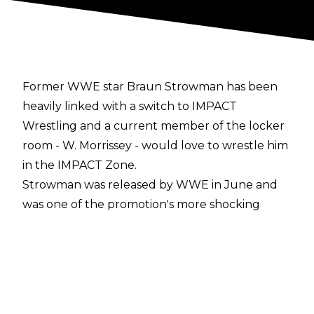
Former WWE star Braun Strowman has been
heavily linked with a switch to IMPACT
Wrestling and a current member of the locker
room - W. Morrissey - would love to wrestle him
in the IMPACT Zone.
Strowman was released by WWE in June and
was one of the promotion's more shocking
departures during their ongoing cutbacks to
the roster. Now going under his real name,
Adam Scherr, reports have continued to persist
that the former WWE Universal Champion is
heading to IMPACT.