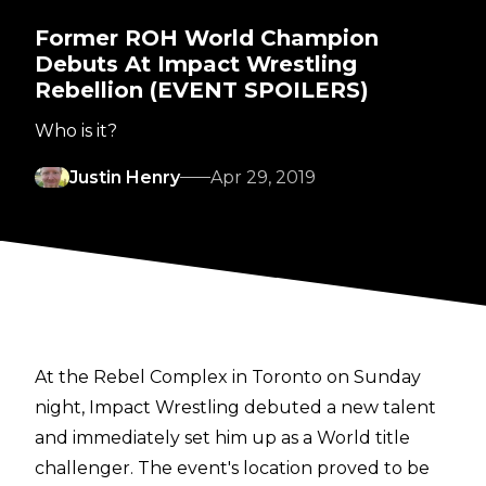
Former ROH World Champion
Debuts At Impact Wrestling
Rebellion (EVENT SPOILERS)
Who is it?
Justin Henry
Apr 29, 2019
At the Rebel Complex in Toronto on Sunday
night, Impact Wrestling debuted a new talent
and immediately set him up as a World title
challenger. The event's location proved to be