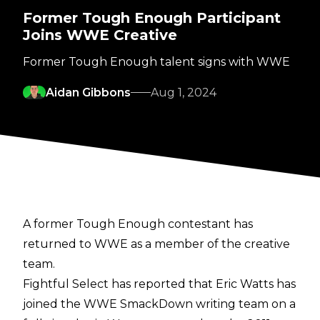
Former Tough Enough Participant
Joins WWE Creative
Former Tough Enough talent signs with WWE
Aidan Gibbons
Aug 1, 2024
A former Tough Enough contestant has
returned to WWE as a member of the creative
team.
Fightful Select
has reported that Eric Watts has
joined the WWE SmackDown writing team on a