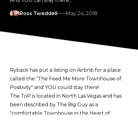
And YOU can stay there...
Ross Tweddell
May 24, 2018
Ryback has put a listing on Airbnb for a place
called the “The Feed Me More Townhouse of
Positivity" and YOU could stay there!
The ToP is located in North Las Vegas and has
been described by The Big Guy as a
"comfortable Townhouse in the Heart of
Aliante." A brief summary on the listing reads:
"Enjoy the beautiful city of Las Vegas from the