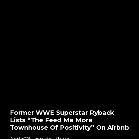
Former WWE Superstar Ryback
Lists “The Feed Me More
Townhouse Of Positivity” On Airbnb