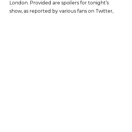
London. Provided are spoilers for tonight’s
show, as reported by various fans on Twitter,
and sites including
WrestlingInc.com
.
The match results are as follows:
-Andrade defeated Randy Orton, Ali, and Finn
Balor in a fatal 4-way match
-Shane McMahon, Elias, Daniel Bryan, and
Rowan defeated Roman Reigns and The Usos in
a 4-on-3 handicap match
-Asuka and Kairi Sane defeated Mandy Rose
and Sonya Deville; Asuka and Kairi Sane's tag
team is now named The Kabuki Warriors
Non-wrestling segments included Shane
McMahon banning The Miz from the arena,