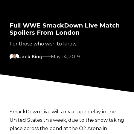
Full WWE SmackDown Live Match
Spoilers From London
For those who wish to know…
Jack King
May 14, 2019
SmackDown Live will air via tape delay in the
United States this week, due to the show taking
place across the pond at the O2 Arena in