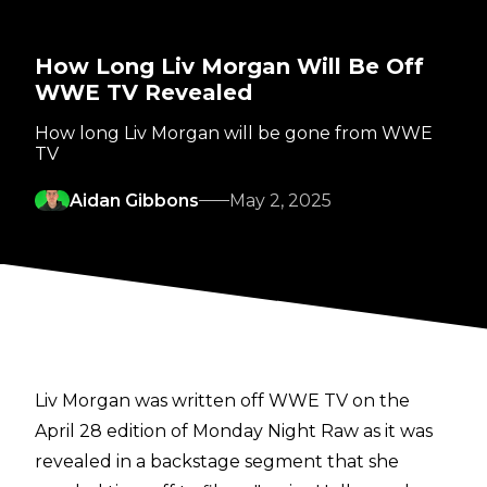
How Long Liv Morgan Will Be Off
WWE TV Revealed
How long Liv Morgan will be gone from WWE
TV
Aidan Gibbons
May 2, 2025
Liv Morgan was written off WWE TV on the
April 28 edition of Monday Night Raw as it was
revealed in a backstage segment that she