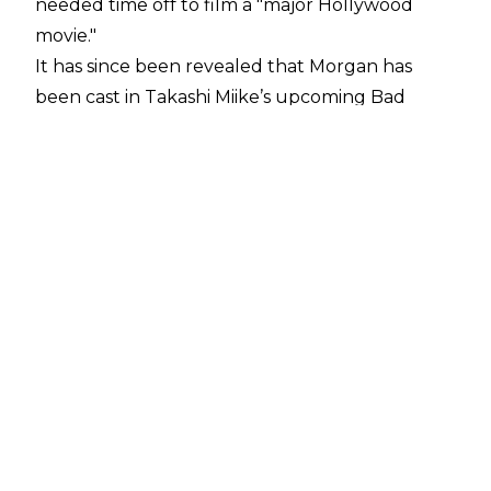
needed time off to film a "major Hollywood
movie."
It has since been revealed that
Morgan has
been
cast in Takashi Miike’s upcoming
Bad
Lieutenant: Tokyo.
The movie will also feature
Godzilla vs. Kong's
Shun Oguri, as well as Lily
James. Morgan will play a politician's daughter
who has disappeared.
PWInsider
has reported that Morgan is believed
to already be in Japan to film the movie, with
filming scheduled to take place over the next
few weeks. Morgan won't be gone from WWE
programming for too long, however, and it is
believed she will be back "within a month or so,
if not sooner."
Morgan is currently one-half of the WWE