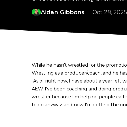
Aidan Gibbons
Oct 28, 2025
While he hasn't wrestled for the promotio
Wrestling as a producer/coach, and he has
"As of right now, I have about a year left 
AEW. I've been coaching and doing producing
wrestler because I'm helping people call ma
to do anyway, and now I'm getting the oppo
wrestle, I'm happy. If they keep me, I woul
The 34-year-old has been a part of AEW s