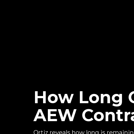
How Long O
AEW Contr
Ortiz reveals how long is remaini