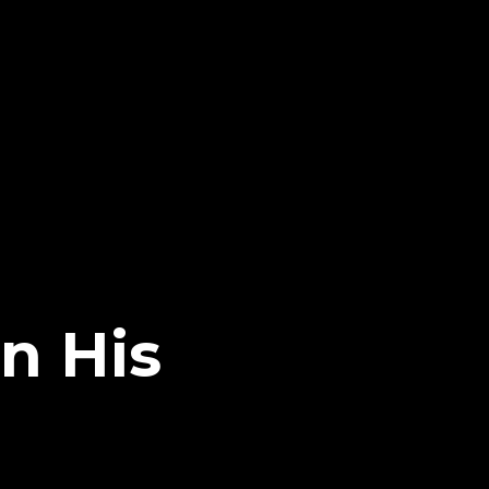
n His