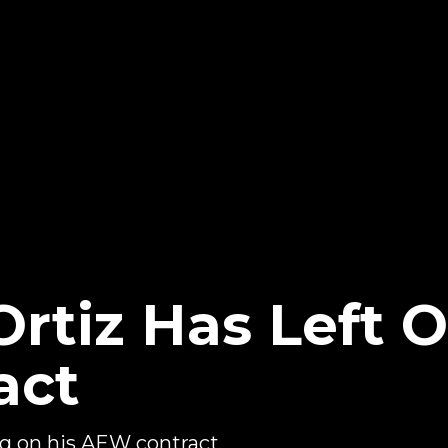
rtiz Has Left O
act
ng on his AEW contract