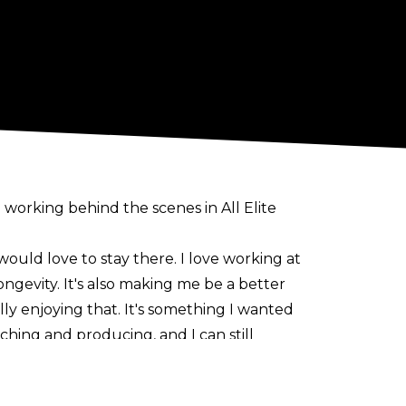
 working behind the scenes in All Elite
 would love to stay there. I love working at
ongevity. It's also making me be a better
lly enjoying that. It's something I wanted
ching and producing, and I can still
g team partner Santana. Ortiz took time