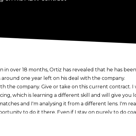
n in over 18 months, Ortiz has revealed that he has been
 around one year left on his deal with the company.
with the company. Give or take on this current contract. I
, which is learning a different skill and will give you l
tches and I'm analysing it from a different lens. I'm rea
rtunity to do it there. Even if I stay on purely to do coa
d stay,"
Ortiz told
Wormbreezy
.
ince All Out 2019, when he debuted alongside former ta