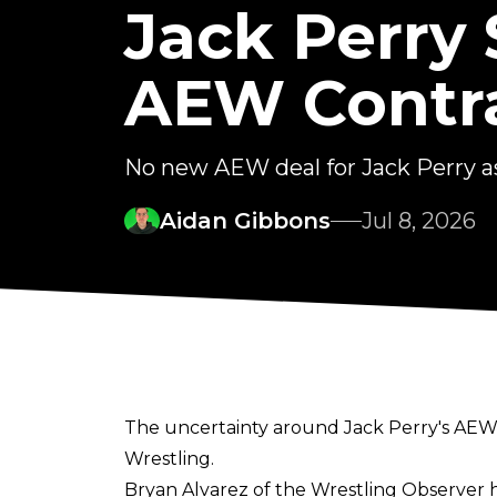
Jack Perry 
AEW Contr
No new AEW deal for Jack Perry as
Aidan Gibbons
Jul 8, 2026
The uncertainty around Jack Perry's AEW f
Wrestling.
Bryan Alvarez of the Wrestling Observer
h