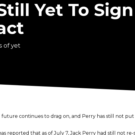
Still Yet To Sig
act
 of yet
uture continues to drag on, and Perry has still not put 
as reported that as of July 7, Jack Perry had still not r