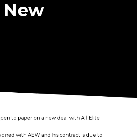
n New
pen to paper on a new deal with All Elite
e-signed with AEW and his contract is due to